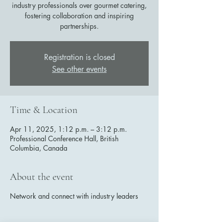
industry professionals over gourmet catering,
fostering collaboration and inspiring
partnerships.
Registration is closed
See other events
Time & Location
Apr 11, 2025, 1:12 p.m. – 3:12 p.m.
Professional Conference Hall, British
Columbia, Canada
About the event
Network and connect with industry leaders