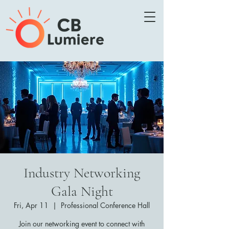
Industry Networking
Gala Night
Fri, Apr 11
  |  
Professional Conference Hall
Join our networking event to connect with