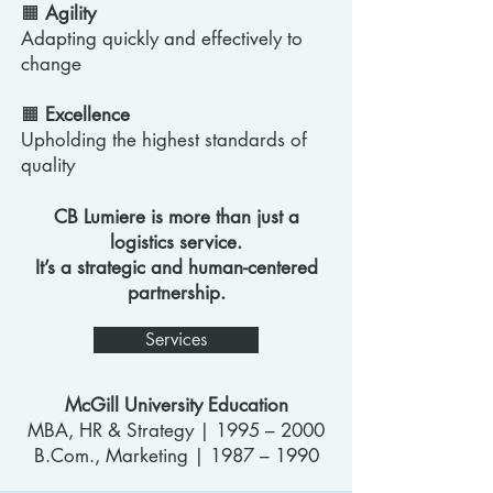
🟧
Agility
Adapting quickly and effectively to
change
🟧
Excellence
Upholding the highest standards of
quality
CB Lumiere is more than just a
logistics service.
It’s a strategic and human-centered
partnership.
Services
McGill University Education
MBA, HR & Strategy | 1995 – 2000
B.Com., Marketing | 1987 – 1990