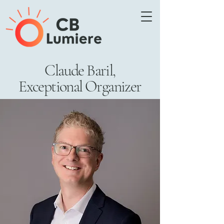
Claude Baril,
Exceptional Organizer