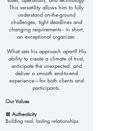
sales, operations, and technology.
This versatility allows him to fully
understand on-the-ground
challenges, tight deadlines and
changing requirements - in short,
an exceptional organizer.
What sets his approach apart? His
ability to create a climate of trust,
anticipate the unexpected, and
deliver a smooth end-to-end
experience—for both clients and
participants.
Our Values
🟧
Authenticity
Building real, lasting relationships