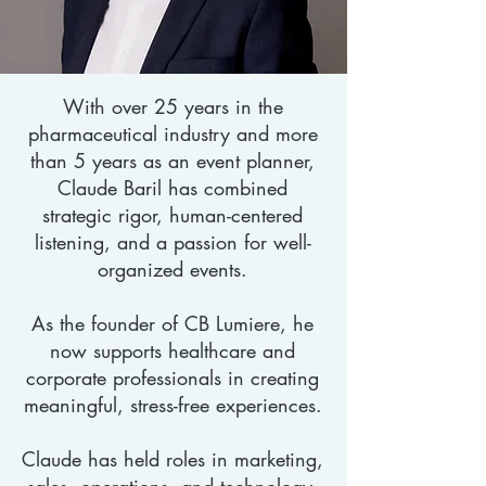
With over 25 years in the
pharmaceutical industry and more
than 5 years as an event planner,
Claude Baril has combined
strategic rigor, human-centered
listening, and a passion for well-
organized events.
As the founder of CB Lumiere, he
now supports healthcare and
corporate professionals in creating
meaningful, stress-free experiences.
Claude has held roles in marketing,