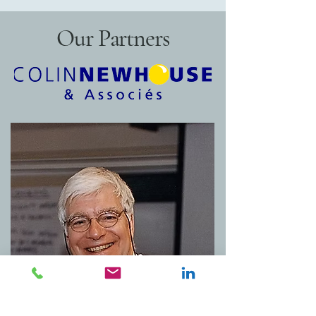
Our Partners